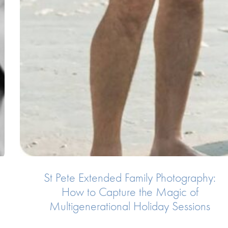
St Pete Extended Family Photography:
How to Capture the Magic of
Multigenerational Holiday Sessions