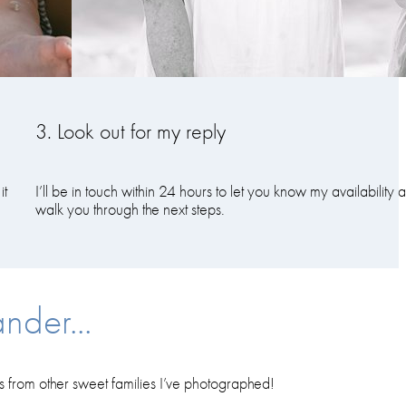
3. Look out for my reply
it
I’ll be in touch within 24 hours to let you know my availability 
walk you through the next steps.
nder...
es from other sweet families I’ve photographed!