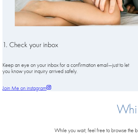
1. Check your inbox
Keep an eye on your inbox for a confirmation email—just to let
you know your inquiry arrived safely.
Join Me on instagram
Whil
While you wait, feel free to browse the b