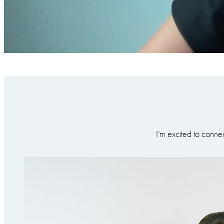
I’m excited to conne