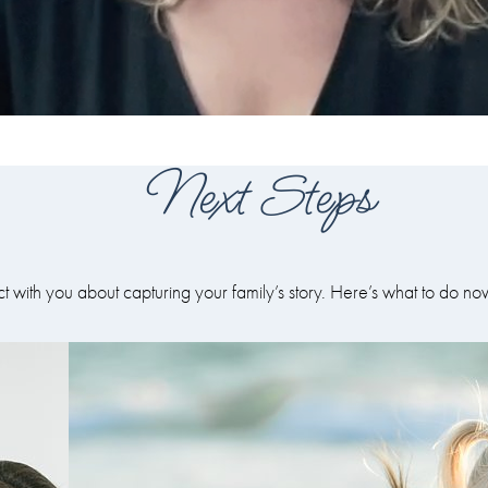
Next Steps
ct with you about capturing your family’s story. Here’s what to do no