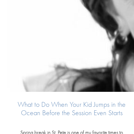
What to Do When Your Kid Jumps in the
Ocean Before the Session Even Starts
Spring break in St. Pete is one of my favorite times to