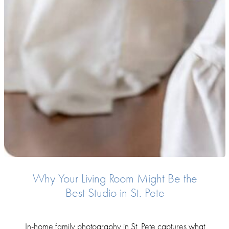
Why Your Living Room Might Be the
Best Studio in St. Pete
In-home family photography in St. Pete captures what