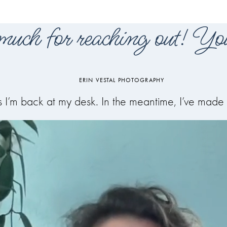
uch for reaching out! You
ERIN VESTAL PHOTOGRAPHY
 as I’m back at my desk. In the meantime, I’ve ma