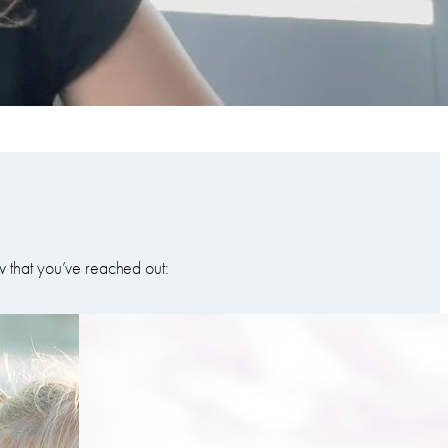
w that you’ve reached out: