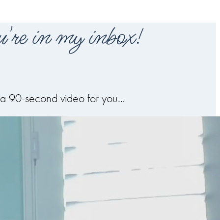
're in my inbox!
de a 90-second video for you…