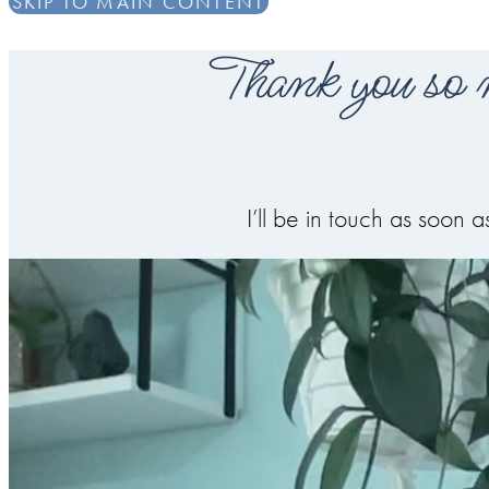
SKIP TO MAIN CONTENT
Thank you so m
I’ll be in touch as soon