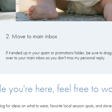
2. Move to main inbox
If it ended up in your spam or promotions folder, be sure to drag 
over to your main inbox so you don't miss my personal reply.
e you're here, feel free to wa
log for ideas on what to wear, favorite local session spots, and stori