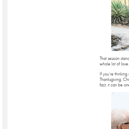
That session stan
whole lot of love
If you’re thinkin
Thanksgiving, Ch
fact, it can be o