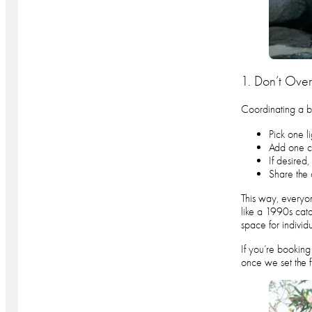
1. Don’t Overt
Coordinating a bi
Pick one l
Add one co
If desired
Share the 
This way, everyon
like a 1990s cata
space for individ
If you’re booking 
once we set the 