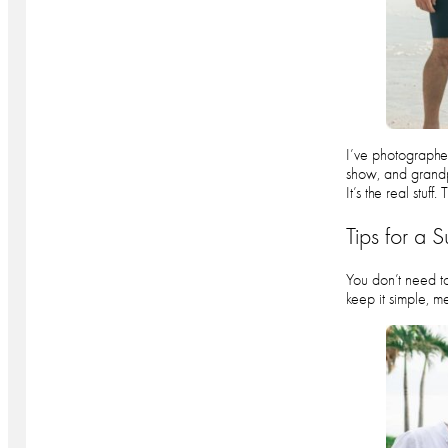
I’ve photographed
show, and grandpa
It’s the real stuf
Tips for a 
You don’t need to
keep it simple, m