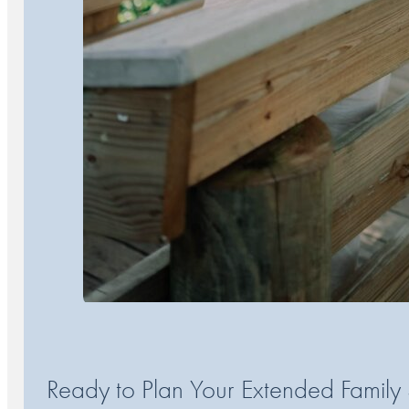
Ready to Plan Your Extended Family 