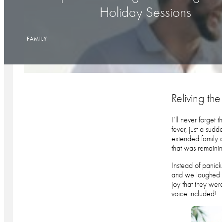
Holiday Sessions
FAMILY
Reliving t
I’ll never forget
fever, just a sud
extended family 
that was remainin
Instead of panick
and we laughed th
joy that they wer
voice included!