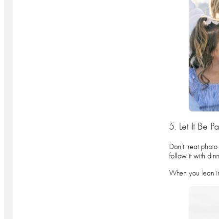
5. Let It Be P
Don’t treat photo
follow it with di
When you lean int