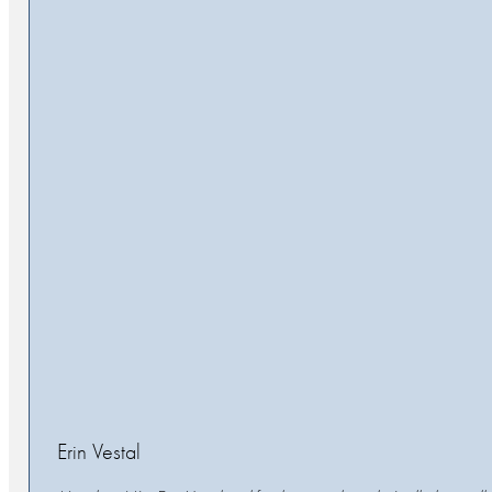
Erin Vestal