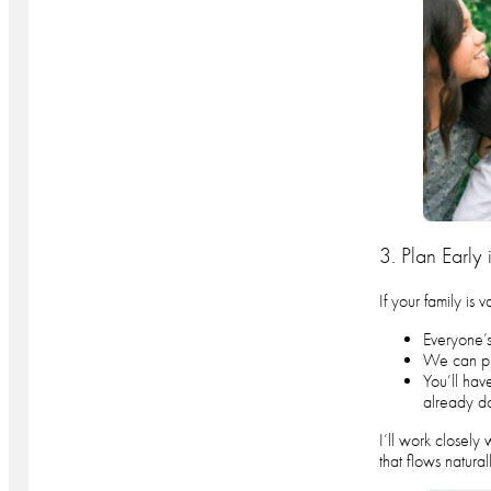
3. Plan Early 
If your family is 
Everyone’s
We can piv
You’ll hav
already d
I’ll work closely
that flows naturall