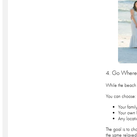
4. Go Where 
While the beach i
You can choose:
Your famil
Your own 
Any locati
The goal is to cho
the same relaxed,