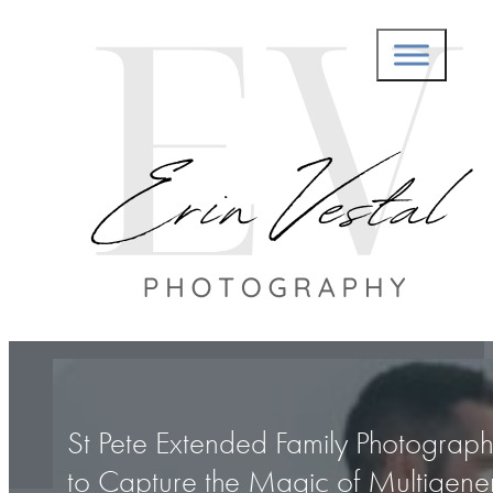
St Pete Extended Family Photograp
to Capture the Magic of Multigener