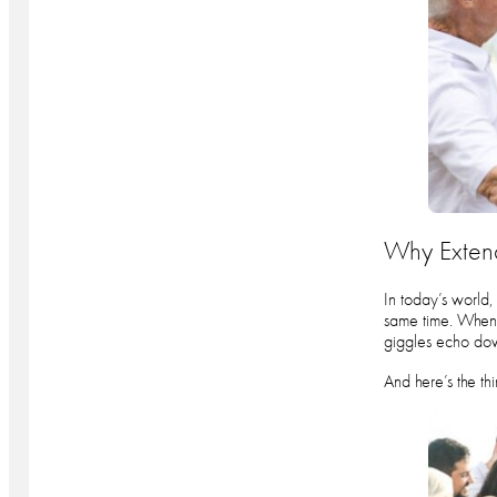
Why Extend
In today’s world,
same time. When t
giggles echo dow
And here’s the th