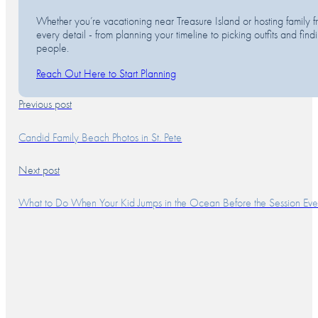
Whether you’re vacationing near Treasure Island or hosting family fr
every detail - from planning your timeline to picking outfits and fi
people.
Reach Out Here to Start Planning
Previous post
Candid Family Beach Photos in St. Pete
Next post
What to Do When Your Kid Jumps in the Ocean Before the Session Even