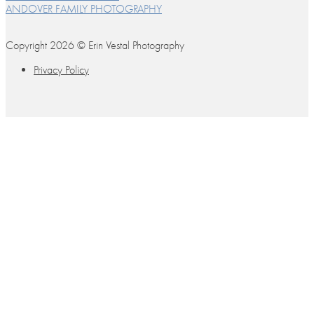
ANDOVER FAMILY PHOTOGRAPHY
Copyright 2026 © Erin Vestal Photography
Privacy Policy