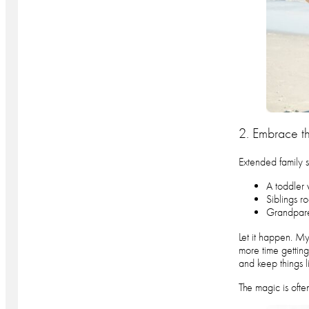
2. Embrace t
Extended family s
A toddler
Siblings r
Grandparen
Let it happen. My
more time getting
and keep things l
The magic is ofte