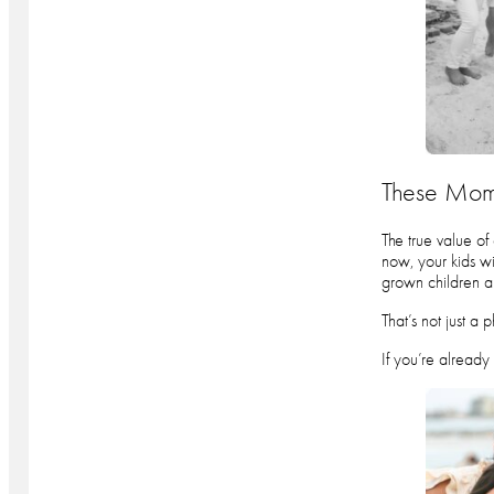
These Mome
The true value of
now, your kids wi
grown children a
That’s not just a 
If you’re already 