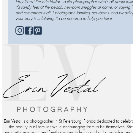
Hey there! I’m Erin Vestal—a life photographer who’s all about tell
it’s sandy feet at the beach, newborn snuggles at home, or saying 
and remember it all. I photograph families, newborns, and wedding
your story is unfolding, I’d be honored to help you tell it.
Erin Vestal is a photographer in St Petersburg, Florida dedicated to celebr
the beauty in all families while encouraging them to be themselves. Sh
maternity, newborn, and family sessions in home and at the beaches and p