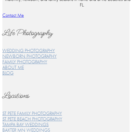
FL.
Contact Me
Life Photography
WEDDING PHOTOGRAPHY
NEWBORN PHOTOGRAPHY
FAMILY PHOTOGRAPHY
ABOUT ME
BLOG
Locations
ST PETE FAMILY PHOTOGRAPHY
ST PETE BEACH PHOTOGRAPHY
TAMPA BAY WEDDINGS
BAXTER MN WEDDINGS